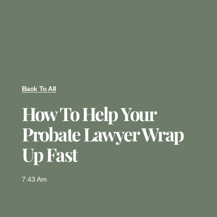
Back To All
How To Help Your
Probate Lawyer Wrap
Up Fast
7:43 Am