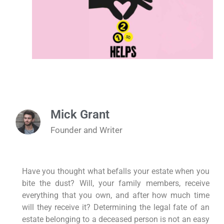
Mick Grant
Founder and Writer
Have you thought what befalls your estate when you
bite the dust? Will, your family members, receive
everything that you own, and after how much time
will they receive it? Determining the legal fate of an
estate belonging to a deceased person is not an easy