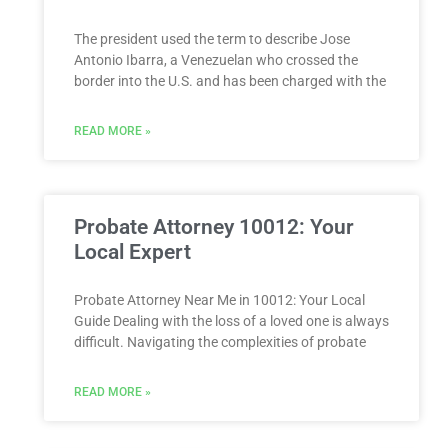
The president used the term to describe Jose
Antonio Ibarra, a Venezuelan who crossed the
border into the U.S. and has been charged with the
READ MORE »
Probate Attorney 10012: Your
Local Expert
Probate Attorney Near Me in 10012: Your Local
Guide Dealing with the loss of a loved one is always
difficult. Navigating the complexities of probate
READ MORE »