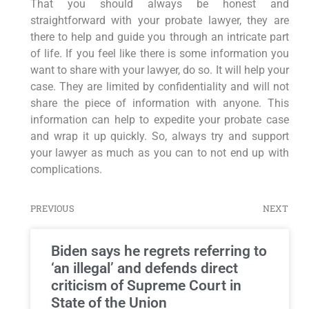
That you should always be honest and
straightforward with your probate lawyer, they are
there to help and guide you through an intricate part
of life. If you feel like there is some information you
want to share with your lawyer, do so. It will help your
case. They are limited by confidentiality and will not
share the piece of information with anyone. This
information can help to expedite your probate case
and wrap it up quickly. So, always try and support
your lawyer as much as you can to not end up with
complications.
PREVIOUS
NEXT
Biden says he regrets referring to
‘an illegal’ and defends direct
criticism of Supreme Court in
State of the Union