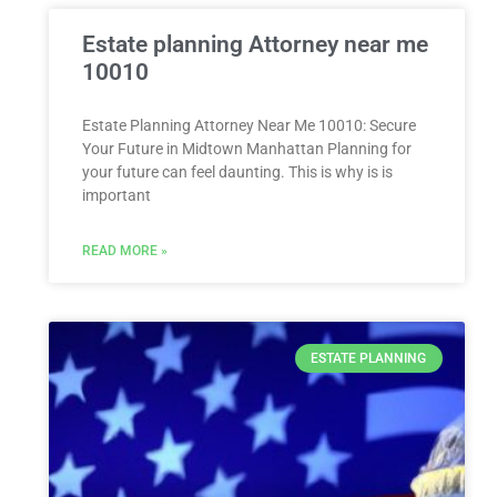
Estate planning Attorney near me
10010
Estate Planning Attorney Near Me 10010: Secure
Your Future in Midtown Manhattan Planning for
your future can feel daunting. This is why is is
important
READ MORE »
ESTATE PLANNING