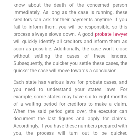
know about the death of the concerned person
immediately. As long as the case is running, these
creditors can ask for their payments anytime. If you
fail to inform them, you will be responsible, so this
process always slows down. A good
probate lawyer
will quickly identify all creditors and inform them as
soon as possible. Additionally, the case won’t close
without settling the cases of these lenders.
Subsequently, the quicker you settle these cases, the
quicker the case will move towards a conclusion.
Each state has various laws for probate cases, and
you need to understand your state’s laws. For
example, some states may have six to eight months
of a waiting period for creditors to make a claim.
When the said period gets over, the executor can
document the last figures and apply for claims.
Accordingly, if you have these numbers prepared with
you, the process will turn out to be quicker.