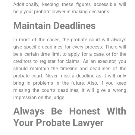
Additionally, keeping these figures accessible will
help your probate lawyer in making decisions.
Maintain Deadlines
In most of the cases, the probate court will always
give specific deadlines for every process. There will
be a certain time limit to apply for a case, or for the
creditors to register for claims. As an executor, you
should maintain the timeline and deadlines of the
probate court. Never miss a deadline as it will only
bring in problems in the future. Also, if you keep
missing the court’s deadlines, it will give a wrong
impression on the judge.
Always Be Honest With
Your Probate Lawyer