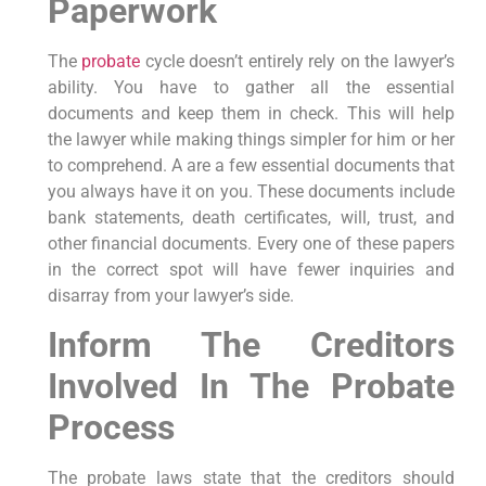
Paperwork
The
probate
cycle doesn’t entirely rely on the lawyer’s
ability. You have to gather all the essential
documents and keep them in check. This will help
the lawyer while making things simpler for him or her
to comprehend. A are a few essential documents that
you always have it on you. These documents include
bank statements, death certificates, will, trust, and
other financial documents. Every one of these papers
in the correct spot will have fewer inquiries and
disarray from your lawyer’s side.
Inform The Creditors
Involved In The Probate
Process
The probate laws state that the creditors should