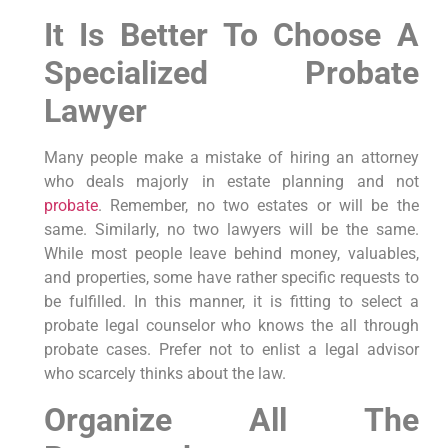
It Is Better To Choose A
Specialized Probate
Lawyer
Many people make a mistake of hiring an attorney
who deals majorly in estate planning and not
probate
. Remember, no two estates or will be the
same. Similarly, no two lawyers will be the same.
While most people leave behind money, valuables,
and properties, some have rather specific requests to
be fulfilled. In this manner, it is fitting to select a
probate legal counselor who knows the all through
probate cases. Prefer not to enlist a legal advisor
who scarcely thinks about the law.
Organize All The