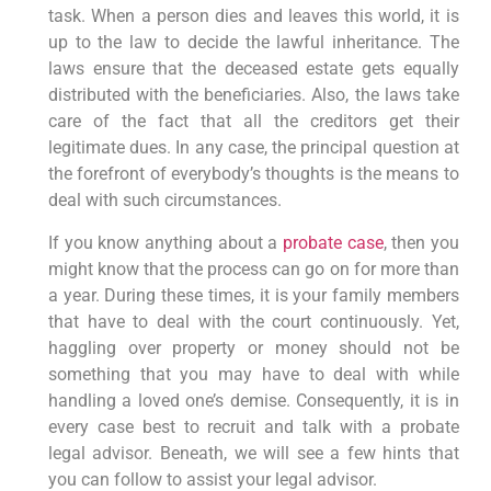
task. When a person dies and leaves this world, it is
up to the law to decide the lawful inheritance. The
laws ensure that the deceased estate gets equally
distributed with the beneficiaries. Also, the laws take
care of the fact that all the creditors get their
legitimate dues. In any case, the principal question at
the forefront of everybody’s thoughts is the means to
deal with such circumstances.
If you know anything about a
probate case
, then you
might know that the process can go on for more than
a year. During these times, it is your family members
that have to deal with the court continuously. Yet,
haggling over property or money should not be
something that you may have to deal with while
handling a loved one’s demise. Consequently, it is in
every case best to recruit and talk with a probate
legal advisor. Beneath, we will see a few hints that
you can follow to assist your legal advisor.