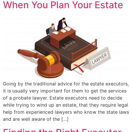
When You Plan Your Estate
Going by the traditional advice for the estate executors,
it is usually very important for them to get the services
of a probate lawyer. Estate executors need to decide
while trying to wind up an estate, that they require legal
help from experienced lawyers who know the state laws
and are well aware of the […]