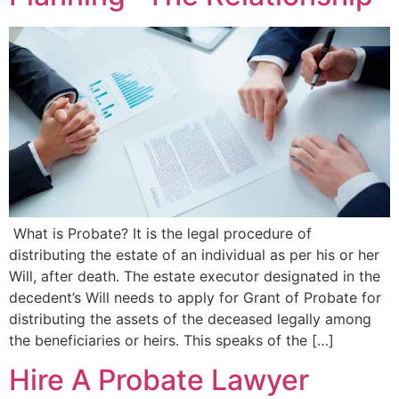
What is Probate? It is the legal procedure of
distributing the estate of an individual as per his or her
Will, after death. The estate executor designated in the
decedent’s Will needs to apply for Grant of Probate for
distributing the assets of the deceased legally among
the beneficiaries or heirs. This speaks of the […]
Hire A Probate Lawyer