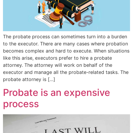
The probate process can sometimes turn into a burden
to the executor. There are many cases where probation
becomes complex and hard to execute. When situations
like this arise, executors prefer to hire a probate
attorney. The attorney will work on behalf of the
executor and manage all the probate-related tasks. The
probate attorney is […]
Probate is an expensive
process