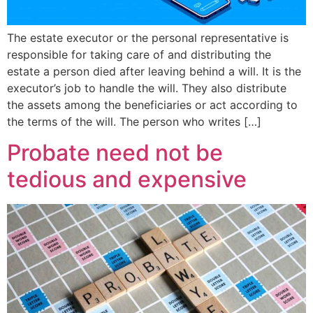
The estate executor or the personal representative is
responsible for taking care of and distributing the
estate a person died after leaving behind a will. It is the
executor’s job to handle the will. They also distribute
the assets among the beneficiaries or act according to
the terms of the will. The person who writes […]
Probate need not be
tedious and expensive