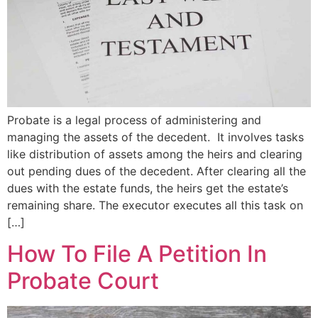
Probate is a legal process of administering and
managing the assets of the decedent. It involves tasks
like distribution of assets among the heirs and clearing
out pending dues of the decedent. After clearing all the
dues with the estate funds, the heirs get the estate’s
remaining share. The executor executes all this task on
[…]
How To File A Petition In
Probate Court