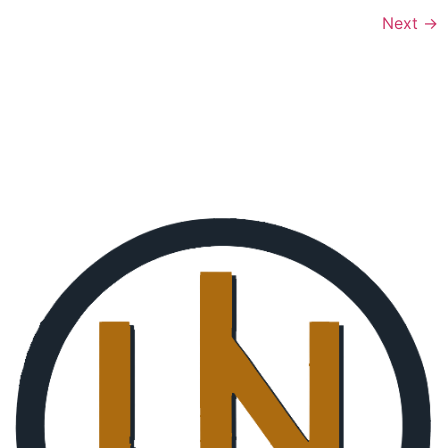
Next
→