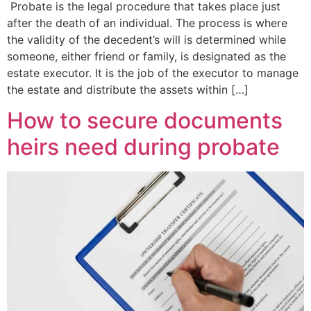
Probate is the legal procedure that takes place just
after the death of an individual. The process is where
the validity of the decedent’s will is determined while
someone, either friend or family, is designated as the
estate executor. It is the job of the executor to manage
the estate and distribute the assets within […]
How to secure documents
heirs need during probate