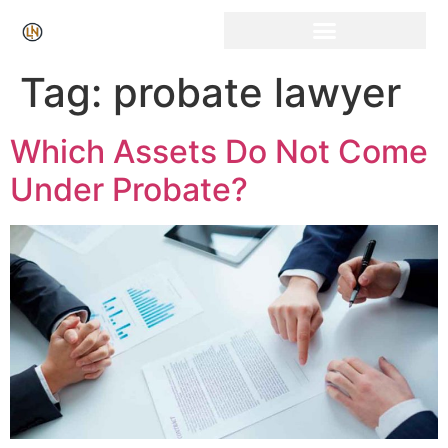
Click Here for Free Listing & Paid Promotion
Tag:
probate lawyer
Which Assets Do Not Come
Under Probate?