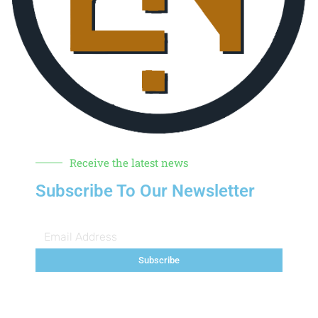
Receive the latest news
Subscribe To Our Newsletter
Subscribe