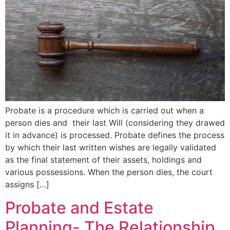
Probate is a procedure which is carried out when a
person dies and their last Will (considering they drawed
it in advance) is processed. Probate defines the process
by which their last written wishes are legally validated
as the final statement of their assets, holdings and
various possessions. When the person dies, the court
assigns […]
Probate and Estate
Planning- The Relationship