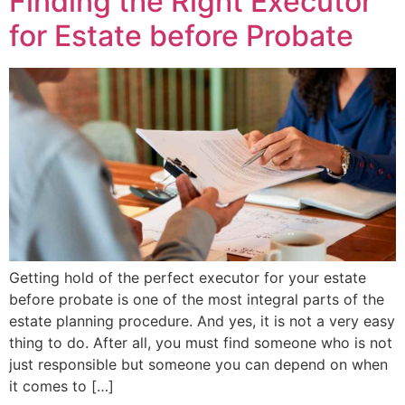
Finding the Right Executor
for Estate before Probate
Getting hold of the perfect executor for your estate
before probate is one of the most integral parts of the
estate planning procedure. And yes, it is not a very easy
thing to do. After all, you must find someone who is not
just responsible but someone you can depend on when
it comes to […]