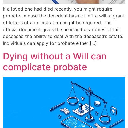
If a loved one had died recently, you might require
probate. In case the decedent has not left a will, a grant
of letters of administration might be required. The
official document gives the near and dear ones of the
deceased the ability to deal with the deceased’s estate.
Individuals can apply for probate either […]
Dying without a Will can
complicate probate