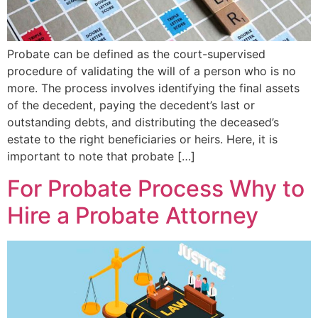
Probate can be defined as the court-supervised
procedure of validating the will of a person who is no
more. The process involves identifying the final assets
of the decedent, paying the decedent’s last or
outstanding debts, and distributing the deceased’s
estate to the right beneficiaries or heirs. Here, it is
important to note that probate […]
For Probate Process Why to
Hire a Probate Attorney