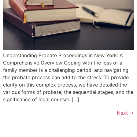
Understanding Probate Proceedings in New York: A
Comprehensive Overview Coping with the loss of a
family member is a challenging period, and navigating
the probate process can add to the stress. To provide
clarity on this complex process, we have detailed the
various forms of probate, the sequential stages, and the
significance of legal counsel. […]
Next
→