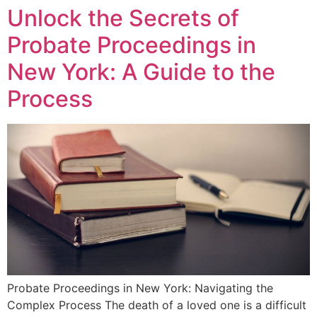
Unlock the Secrets of
Probate Proceedings in
New York: A Guide to the
Process
Probate Proceedings in New York: Navigating the
Complex Process The death of a loved one is a difficult