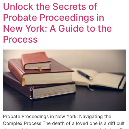
Unlock the Secrets of
Probate Proceedings in
New York: A Guide to the
Process
Probate Proceedings in New York: Navigating the
Complex Process The death of a loved one is a difficult