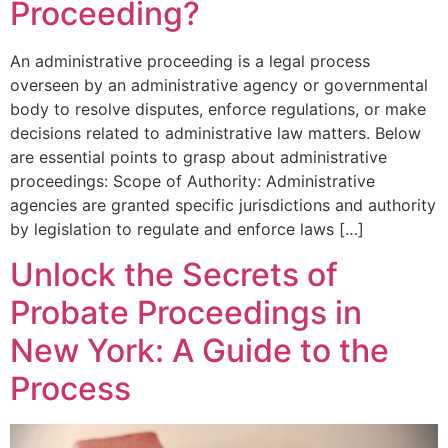
Proceeding?
An administrative proceeding is a legal process
overseen by an administrative agency or governmental
body to resolve disputes, enforce regulations, or make
decisions related to administrative law matters. Below
are essential points to grasp about administrative
proceedings: Scope of Authority: Administrative
agencies are granted specific jurisdictions and authority
by legislation to regulate and enforce laws […]
Unlock the Secrets of
Probate Proceedings in
New York: A Guide to the
Process