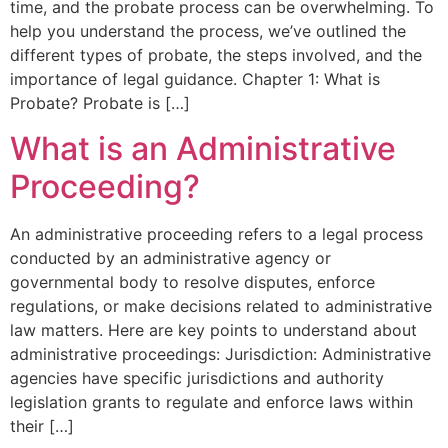
time, and the probate process can be overwhelming. To
help you understand the process, we’ve outlined the
different types of probate, the steps involved, and the
importance of legal guidance. Chapter 1: What is
Probate? Probate is […]
What is an Administrative
Proceeding?
An administrative proceeding refers to a legal process
conducted by an administrative agency or
governmental body to resolve disputes, enforce
regulations, or make decisions related to administrative
law matters. Here are key points to understand about
administrative proceedings: Jurisdiction: Administrative
agencies have specific jurisdictions and authority
legislation grants to regulate and enforce laws within
their […]