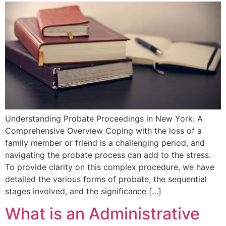
Understanding Probate⁣ Proceedings in New York: A
Comprehensive Overview Coping‌ with the loss of a
family member or friend ‍is a challenging period, and
navigating the⁤ probate process⁤ can add to the stress.
To provide clarity on this ⁢complex procedure, we have
detailed the various forms ⁣of probate, the sequential
stages involved, and the significance […]
What is an Administrative