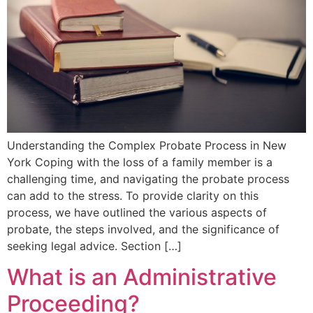
Understanding the Complex Probate Process in New
York Coping with the loss of a family member is a
challenging time, and navigating the probate process
can add to the stress. To provide clarity on this
process, we have outlined the various aspects of
probate, the steps involved, and the significance of
seeking legal advice. Section […]
What is an Administrative
Proceeding?