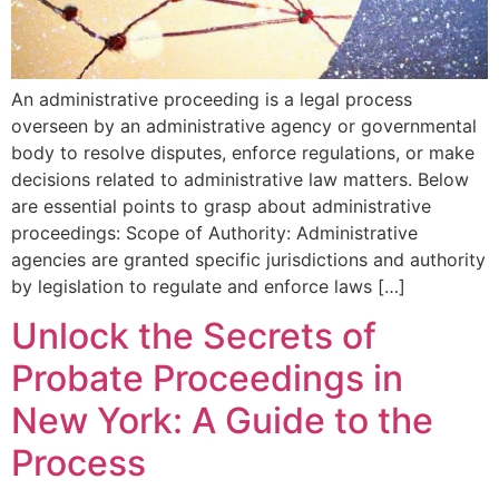
An administrative proceeding is a legal process
overseen by an administrative agency or governmental
body to resolve disputes, enforce regulations, or make
decisions related to administrative law matters. Below
are essential points to grasp about administrative
proceedings: Scope of Authority: Administrative
agencies are granted specific jurisdictions and authority
by legislation to regulate and enforce laws […]
Unlock the Secrets of
Probate Proceedings in
New York: A Guide to the
Process