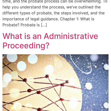
time, and the probate process can be overwhelming. To
help you understand the process, we’ve outlined the
different types of probate, the steps involved, and the
importance of legal guidance. Chapter 1: What is
Probate? Probate is […]
What is an Administrative
Proceeding?