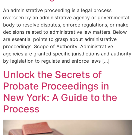
An administrative proceeding is a legal process
overseen by an administrative agency or governmental
body to resolve disputes, enforce regulations, or make
decisions related to administrative law matters. Below
are essential points to grasp about administrative
proceedings: Scope of Authority: Administrative
agencies are granted specific jurisdictions and authority
by legislation to regulate and enforce laws […]
Unlock the Secrets of
Probate Proceedings in
New York: A Guide to the
Process