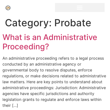
Click Here for Free Listing & Paid Promotion
Category:
Probate
What is an Administrative
Proceeding?
An administrative proceeding refers to a legal process
conducted by an administrative agency or
governmental body to resolve disputes, enforce
regulations, or make decisions related to administrative
law matters. Here are key points to understand about
administrative proceedings: Jurisdiction: Administrative
agencies have specific jurisdictions and authority
legislation grants to regulate and enforce laws within
their […]