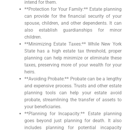
intend for them.
**Protection for Your Family:** Estate planning
can provide for the financial security of your
spouse, children, and other dependents. It can
also establish guardianships for minor
children.
**Minimizing Estate Taxes:** While New York
State has a high estate tax threshold, proper
planning can help minimize or eliminate these
taxes, preserving more of your wealth for your
heirs.
**Avoiding Probate:** Probate can be a lengthy
and expensive process. Trusts and other estate
planning tools can help your estate avoid
probate, streamlining the transfer of assets to
your beneficiaries.
**Planning for Incapacity:** Estate planning
goes beyond just planning for death. It also
includes planning for potential incapacity