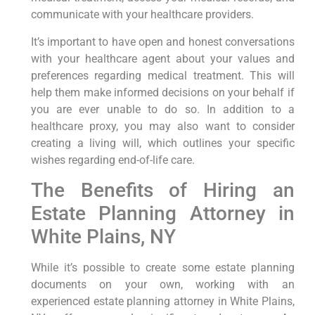
communicate with your healthcare providers.
It’s important to have open and honest conversations
with your healthcare agent about your values and
preferences regarding medical treatment. This will
help them make informed decisions on your behalf if
you are ever unable to do so. In addition to a
healthcare proxy, you may also want to consider
creating a living will, which outlines your specific
wishes regarding end-of-life care.
The Benefits of Hiring an
Estate Planning Attorney in
White Plains, NY
While it’s possible to create some estate planning
documents on your own, working with an
experienced estate planning attorney in White Plains,