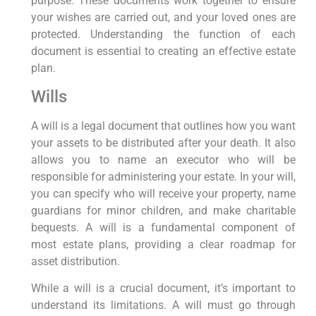
purpose. These documents work together to ensure
your wishes are carried out, and your loved ones are
protected. Understanding the function of each
document is essential to creating an effective estate
plan.
Wills
A will is a legal document that outlines how you want
your assets to be distributed after your death. It also
allows you to name an executor who will be
responsible for administering your estate. In your will,
you can specify who will receive your property, name
guardians for minor children, and make charitable
bequests. A will is a fundamental component of
most estate plans, providing a clear roadmap for
asset distribution.
While a will is a crucial document, it’s important to
understand its limitations. A will must go through