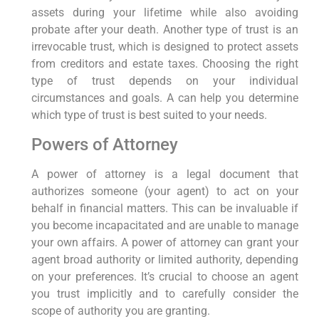
assets during your lifetime while also avoiding
probate after your death. Another type of trust is an
irrevocable trust, which is designed to protect assets
from creditors and estate taxes. Choosing the right
type of trust depends on your individual
circumstances and goals. A can help you determine
which type of trust is best suited to your needs.
Powers of Attorney
A power of attorney is a legal document that
authorizes someone (your agent) to act on your
behalf in financial matters. This can be invaluable if
you become incapacitated and are unable to manage
your own affairs. A power of attorney can grant your
agent broad authority or limited authority, depending
on your preferences. It’s crucial to choose an agent
you trust implicitly and to carefully consider the
scope of authority you are granting.