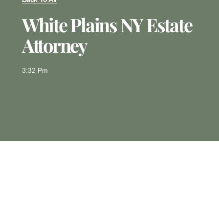
White Plains NY Estate
Attorney
3:32 Pm