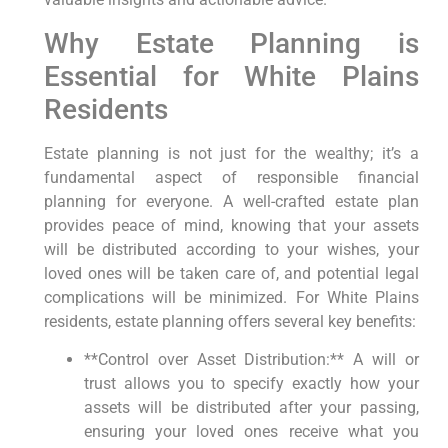
Why Estate Planning is
Essential for White Plains
Residents
Estate planning is not just for the wealthy; it’s a
fundamental aspect of responsible financial
planning for everyone. A well-crafted estate plan
provides peace of mind, knowing that your assets
will be distributed according to your wishes, your
loved ones will be taken care of, and potential legal
complications will be minimized. For White Plains
residents, estate planning offers several key benefits:
**Control over Asset Distribution:** A will or
trust allows you to specify exactly how your
assets will be distributed after your passing,
ensuring your loved ones receive what you