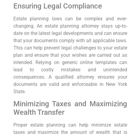
Ensuring Legal Compliance
Estate planning laws can be complex and ever-
changing. An estate planning attorney stays up-to-
date on the latest legal developments and can ensure
that your documents comply with all applicable laws.
This can help prevent legal challenges to your estate
plan and ensure that your wishes are carried out as
intended. Relying on generic online templates can
lead to costly mistakes and unintended
consequences. A qualified attorney ensures your
documents are valid and enforceable in New York
State.
Minimizing Taxes and Maximizing
Wealth Transfer
Proper estate planning can help minimize estate
taxes and maximize the amount of wealth that is