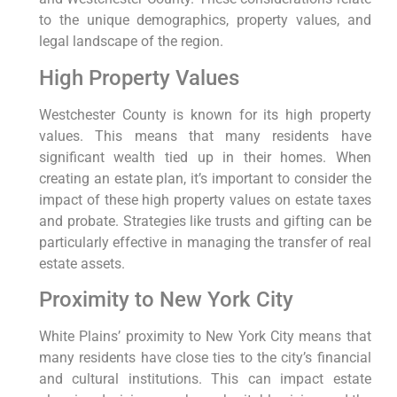
to the unique demographics, property values, and
legal landscape of the region.
High Property Values
Westchester County is known for its high property
values. This means that many residents have
significant wealth tied up in their homes. When
creating an estate plan, it’s important to consider the
impact of these high property values on estate taxes
and probate. Strategies like trusts and gifting can be
particularly effective in managing the transfer of real
estate assets.
Proximity to New York City
White Plains’ proximity to New York City means that
many residents have close ties to the city’s financial
and cultural institutions. This can impact estate