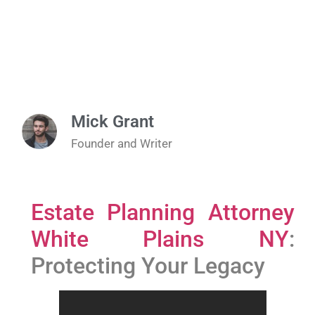
Mick Grant
Founder and Writer
Estate Planning Attorney
White Plains NY
:
Protecting Your Legacy