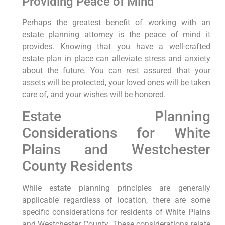
Providing Peace of Mind
Perhaps the greatest benefit of working with an
estate planning attorney is the peace of mind it
provides. Knowing that you have a well-crafted
estate plan in place can alleviate stress and anxiety
about the future. You can rest assured that your
assets will be protected, your loved ones will be taken
care of, and your wishes will be honored.
Estate Planning
Considerations for White
Plains and Westchester
County Residents
While estate planning principles are generally
applicable regardless of location, there are some
specific considerations for residents of White Plains
and Westchester County. These considerations relate