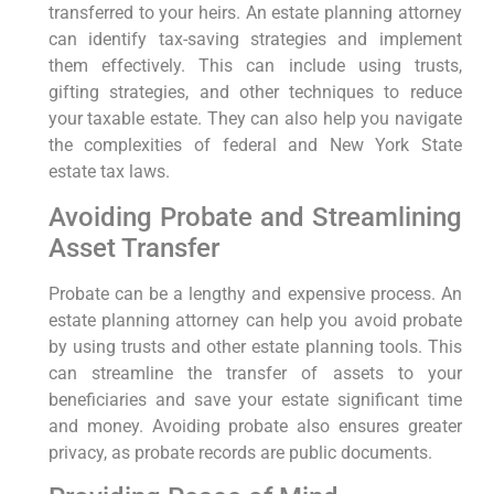
transferred to your heirs. An estate planning attorney
can identify tax-saving strategies and implement
them effectively. This can include using trusts,
gifting strategies, and other techniques to reduce
your taxable estate. They can also help you navigate
the complexities of federal and New York State
estate tax laws.
Avoiding Probate and Streamlining
Asset Transfer
Probate can be a lengthy and expensive process. An
estate planning attorney can help you avoid probate
by using trusts and other estate planning tools. This
can streamline the transfer of assets to your
beneficiaries and save your estate significant time
and money. Avoiding probate also ensures greater
privacy, as probate records are public documents.