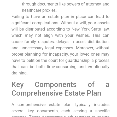
through documents like powers of attorney and
healthcare proxies.
Failing to have an estate plan in place can lead to
significant complications. Without a will, your assets
will be distributed according to New York State law,
which may not align with your wishes. This can
cause family disputes, delays in asset distribution,
and unnecessary legal expenses. Moreover, without
proper planning for incapacity, your loved ones may
have to petition the court for guardianship, a process
that can be both time-consuming and emotionally
draining.
Key Components of a
Comprehensive Estate Plan
A comprehensive estate plan typically includes
several key documents, each serving a specific