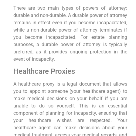
There are two main types of powers of attorney:
durable and non-durable. A durable power of attorney
remains in effect even if you become incapacitated,
while a non-durable power of attorney terminates if
you become incapacitated. For estate planning
purposes, a durable power of attorney is typically
preferred, as it provides ongoing protection in the
event of incapacity.
Healthcare Proxies
A healthcare proxy is a legal document that allows
you to appoint someone (your healthcare agent) to
make medical decisions on your behalf if you are
unable to do so yourself. This is an essential
component of planning for incapacity, ensuring that
your healthcare wishes are respected. Your
healthcare agent can make decisions about your
medical treatment, access your medical records, and