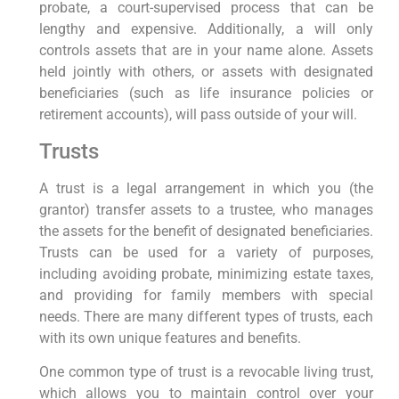
probate, a court-supervised process that can be
lengthy and expensive. Additionally, a will only
controls assets that are in your name alone. Assets
held jointly with others, or assets with designated
beneficiaries (such as life insurance policies or
retirement accounts), will pass outside of your will.
Trusts
A trust is a legal arrangement in which you (the
grantor) transfer assets to a trustee, who manages
the assets for the benefit of designated beneficiaries.
Trusts can be used for a variety of purposes,
including avoiding probate, minimizing estate taxes,
and providing for family members with special
needs. There are many different types of trusts, each
with its own unique features and benefits.
One common type of trust is a revocable living trust,
which allows you to maintain control over your