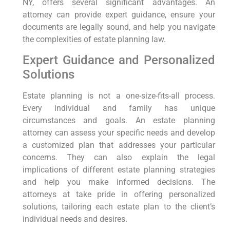
NY, offers several significant advantages. An
attorney can provide expert guidance, ensure your
documents are legally sound, and help you navigate
the complexities of estate planning law.
Expert Guidance and Personalized
Solutions
Estate planning is not a one-size-fits-all process.
Every individual and family has unique
circumstances and goals. An estate planning
attorney can assess your specific needs and develop
a customized plan that addresses your particular
concerns. They can also explain the legal
implications of different estate planning strategies
and help you make informed decisions. The
attorneys at take pride in offering personalized
solutions, tailoring each estate plan to the client’s
individual needs and desires.