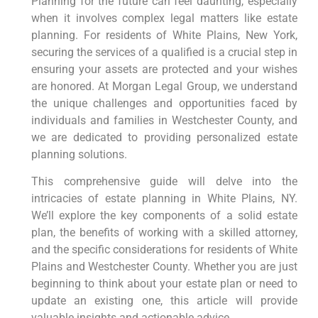
Planning for the future can feel daunting, especially
when it involves complex legal matters like estate
planning. For residents of White Plains, New York,
securing the services of a qualified is a crucial step in
ensuring your assets are protected and your wishes
are honored. At Morgan Legal Group, we understand
the unique challenges and opportunities faced by
individuals and families in Westchester County, and
we are dedicated to providing personalized estate
planning solutions.
This comprehensive guide will delve into the
intricacies of estate planning in White Plains, NY.
We’ll explore the key components of a solid estate
plan, the benefits of working with a skilled attorney,
and the specific considerations for residents of White
Plains and Westchester County. Whether you are just
beginning to think about your estate plan or need to
update an existing one, this article will provide
valuable insights and actionable advice.