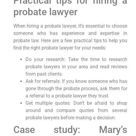
Practical tips for hiring a
probate lawyer
When hiring a probate lawyer, it’s essential to choose
someone who has experience and expertise in
probate law. Here are a few practical tips to help you
find the right probate lawyer for your needs:
Do your research: Take the time to research
probate lawyers in your area and read reviews
from past clients.
Ask for referrals: If you know someone who has
gone through the probate process, ask them for
a referral to a probate lawyer they trust.
Get multiple quotes: Don’t be afraid to shop
around and compare quotes from several
probate lawyers before making a decision.
Case study: Mary’s