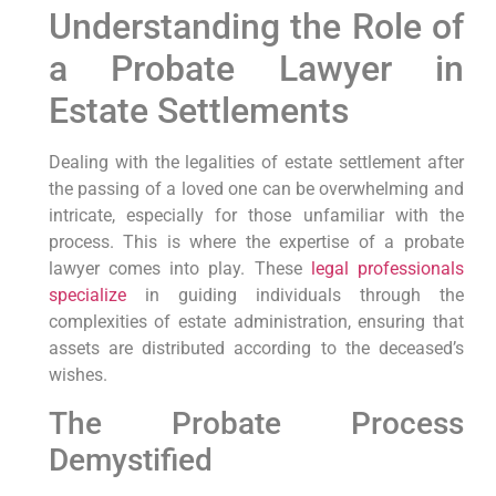
Understanding the Role of
a Probate Lawyer in
Estate Settlements
Dealing with the legalities of estate settlement after
the passing of a loved one can be overwhelming and
intricate, especially for those unfamiliar with the
process. This is where the expertise of a probate
lawyer comes into play. These
legal professionals
specialize
in guiding individuals through the
complexities of estate administration, ensuring that
assets are distributed according to the deceased’s
wishes.
The Probate Process
Demystified