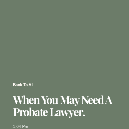
Back To All
When You May Need A
Probate Lawyer.
1:04 Pm