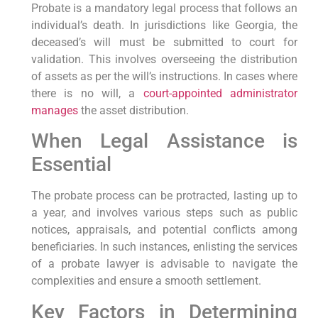
Probate is a mandatory legal process that follows an
individual’s death. In jurisdictions like Georgia, the
deceased’s will must be submitted to court for
validation. This involves overseeing the distribution
of assets as per the will’s instructions. In cases where
there is no will, a
court-appointed administrator
manages
the asset distribution.
When Legal Assistance is
Essential
The probate process can be protracted, lasting up to
a year, and involves various steps such as public
notices, appraisals, and potential conflicts among
beneficiaries. In such instances, enlisting the services
of a probate lawyer is advisable to navigate the
complexities and ensure a smooth settlement.
Key Factors in Determining