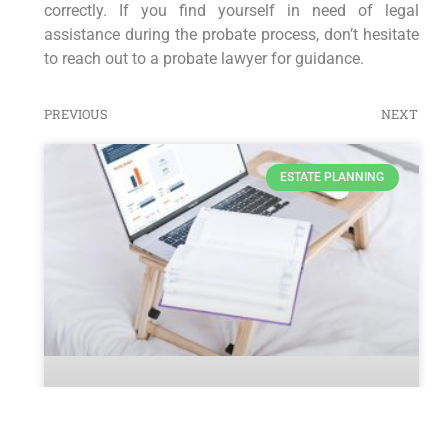
correctly. If you find yourself in need of legal
assistance during the probate process, don’t hesitate
to reach out to a probate lawyer for guidance.
PREVIOUS
NEXT
ESTATE PLANNING