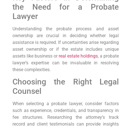
the Need for a Probate
Lawyer
Understanding the probate process and asset
ownership are crucial in deciding whether legal
assistance is required. If uncertainties arise regarding
asset ownership or if the estate includes unique
assets like business or
real estate holdings
, a probate
lawyer’s expertise can be invaluable in resolving
these complexities.
Choosing the Right Legal
Counsel
When selecting a probate lawyer, consider factors
such as experience, credentials, and transparency in
fee structures. Researching the attorney’s track
record and client testimonials can provide insights