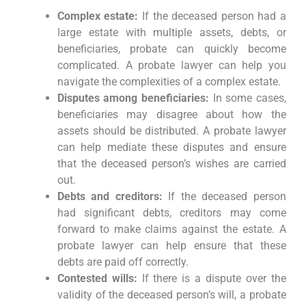
Complex estate:
If the deceased person had a
large estate with multiple assets, debts, or
beneficiaries, probate can quickly become
complicated. A probate lawyer can help you
navigate the complexities of a complex estate.
Disputes among beneficiaries:
In some cases,
beneficiaries may disagree about how the
assets should be distributed. A probate lawyer
can help mediate these disputes and ensure
that the deceased person’s wishes are carried
out.
Debts and creditors:
If the deceased person
had significant debts, creditors may come
forward to make claims against the estate. A
probate lawyer can help ensure that these
debts are paid off correctly.
Contested wills:
If there is a dispute over the
validity of the deceased person’s will, a probate