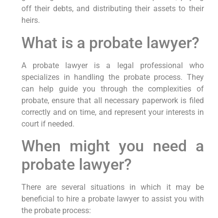
off their debts, and distributing their assets to their
heirs.
What is a probate lawyer?
A probate lawyer is a legal professional who
specializes in handling the probate process. They
can help guide you through the complexities of
probate, ensure that all necessary paperwork is filed
correctly and on time, and represent your interests in
court if needed.
When might you need a
probate lawyer?
There are several situations in which it may be
beneficial to hire a probate lawyer to assist you with
the probate process: