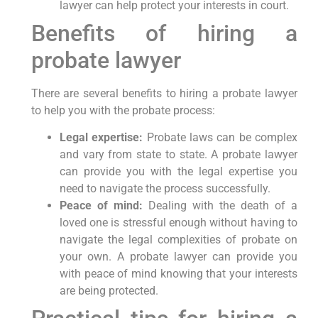
lawyer can help protect your interests in court.
Benefits of hiring a
probate lawyer
There are several benefits to hiring a probate lawyer
to help you with the probate process:
Legal expertise:
Probate laws can be complex
and vary from state to state. A probate lawyer
can provide you with the legal expertise you
need to navigate the process successfully.
Peace of mind:
Dealing with the death of a
loved one is stressful enough without having to
navigate the legal complexities of probate on
your own. A probate lawyer can provide you
with peace of mind knowing that your interests
are being protected.