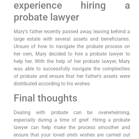
experience hiring a
probate lawyer
Mary’s father recently passed away, leaving behind a
large estate with several assets and beneficiaries.
Unsure of how to navigate the probate process on
her own, Mary decided to hire a probate lawyer to
help her. With the help of her probate lawyer, Mary
was able to successfully navigate the complexities
of probate and ensure that her father’s assets were
distributed according to his wishes.
Final thoughts
Dealing with probate can be overwhelming,
especially during a time of grief. Hiring a probate
lawyer can help make the process smoother and
ensure that your loved one’s wishes are carried out