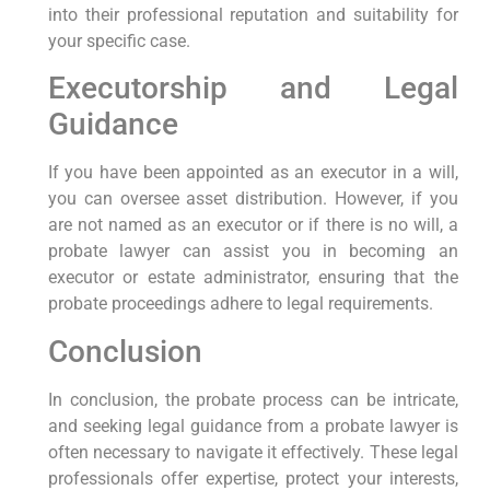
into their professional reputation and suitability for
your specific case.
Executorship and Legal
Guidance
If you have been appointed as an executor in a will,
you can oversee asset distribution. However, if you
are not named as an executor or if there is no will, a
probate lawyer can assist you in becoming an
executor or estate administrator, ensuring that the
probate proceedings adhere to legal requirements.
Conclusion
In conclusion, the probate process can be intricate,
and seeking legal guidance from a probate lawyer is
often necessary to navigate it effectively. These legal
professionals offer expertise, protect your interests,