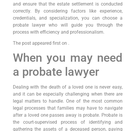
and ensure that the estate settlement is conducted
correctly. By considering factors like experience,
credentials, and specialization, you can choose a
probate lawyer who will guide you through the
process with efficiency and professionalism.
The post appeared first on .
When you may need
a probate lawyer
Dealing with the death of a loved one is never easy,
and it can be especially challenging when there are
legal matters to handle. One of the most common
legal processes that families may have to navigate
after a loved one passes away is probate. Probate is
the court-supervised process of identifying and
gathering the assets of a deceased person, paying