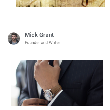
Mick Grant
Founder and Writer