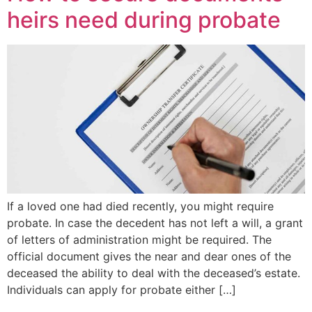
heirs need during probate
If a loved one had died recently, you might require
probate. In case the decedent has not left a will, a grant
of letters of administration might be required. The
official document gives the near and dear ones of the
deceased the ability to deal with the deceased’s estate.
Individuals can apply for probate either […]