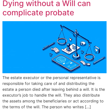
Dying without a Will can
complicate probate
The estate executor or the personal representative is
responsible for taking care of and distributing the
estate a person died after leaving behind a will. It is the
executor’s job to handle the will. They also distribute
the assets among the beneficiaries or act according to
the terms of the will. The person who writes […]