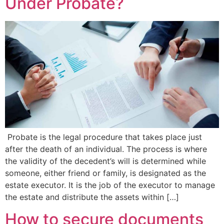
Under Probate?
Probate is the legal procedure that takes place just
after the death of an individual. The process is where
the validity of the decedent’s will is determined while
someone, either friend or family, is designated as the
estate executor. It is the job of the executor to manage
the estate and distribute the assets within […]
How to secure documents