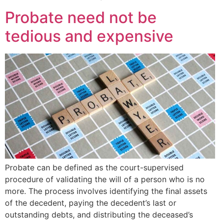
Probate need not be
tedious and expensive
Probate can be defined as the court-supervised
procedure of validating the will of a person who is no
more. The process involves identifying the final assets
of the decedent, paying the decedent’s last or
outstanding debts, and distributing the deceased’s