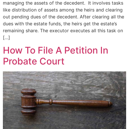
managing the assets of the decedent. It involves tasks
like distribution of assets among the heirs and clearing
out pending dues of the decedent. After clearing all the
dues with the estate funds, the heirs get the estate’s
remaining share. The executor executes all this task on
[…]
How To File A Petition In
Probate Court