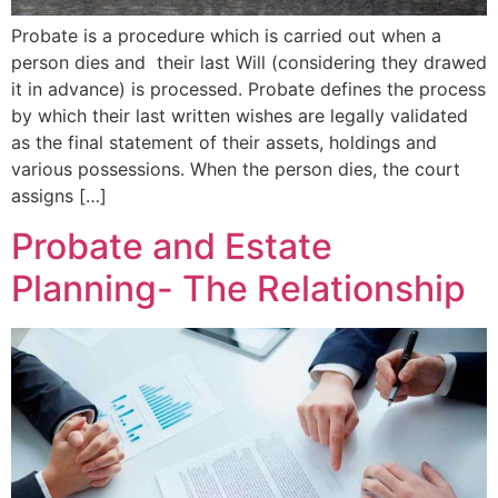
Probate is a procedure which is carried out when a
person dies and their last Will (considering they drawed
it in advance) is processed. Probate defines the process
by which their last written wishes are legally validated
as the final statement of their assets, holdings and
various possessions. When the person dies, the court
assigns […]
Probate and Estate
Planning- The Relationship