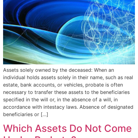
Assets solely owned by the deceased: When an
individual holds assets solely in their name, such as real
estate, bank accounts, or vehicles, probate is often
necessary to transfer these assets to the beneficiaries
specified in the will or, in the absence of a will, in
accordance with intestacy laws. Absence of designated
beneficiaries or […]
Which Assets Do Not Come