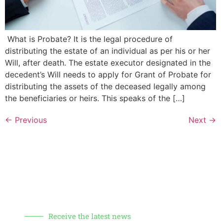
What is Probate? It is the legal procedure of
distributing the estate of an individual as per his or her
Will, after death. The estate executor designated in the
decedent’s Will needs to apply for Grant of Probate for
distributing the assets of the deceased legally among
the beneficiaries or heirs. This speaks of the […]
←
Previous
Next
→
Receive the latest news