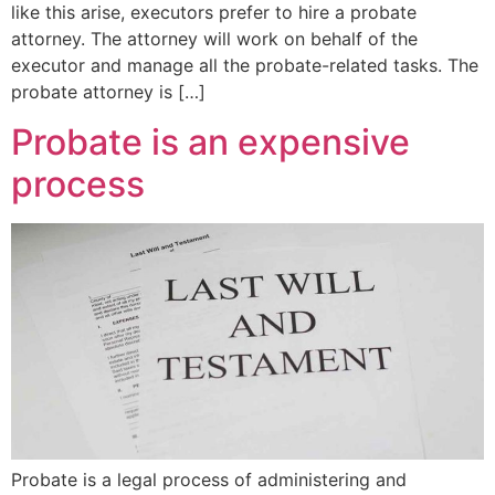
like this arise, executors prefer to hire a probate
attorney. The attorney will work on behalf of the
executor and manage all the probate-related tasks. The
probate attorney is […]
Probate is an expensive
process
Probate is a legal process of administering and