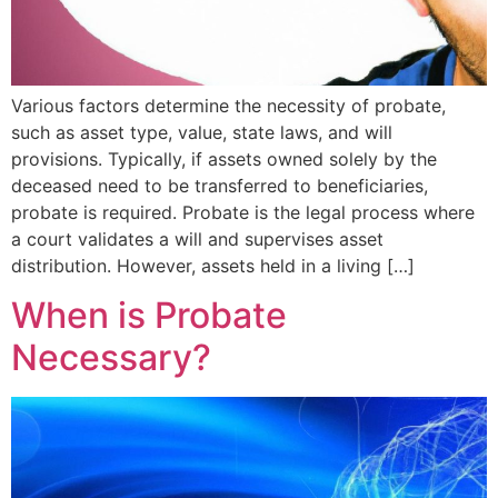
Various factors determine the necessity of probate,
such as asset type, value, state laws, and will
provisions. Typically, if assets owned solely by the
deceased need to be transferred to beneficiaries,
probate is required. Probate is the legal process where
a court validates a will and supervises asset
distribution. However, assets held in a living […]
When is Probate
Necessary?