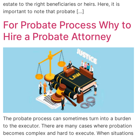
estate to the right beneficiaries or heirs. Here, it is
important to note that probate […]
For Probate Process Why to
Hire a Probate Attorney
The probate process can sometimes turn into a burden
to the executor. There are many cases where probation
becomes complex and hard to execute. When situations