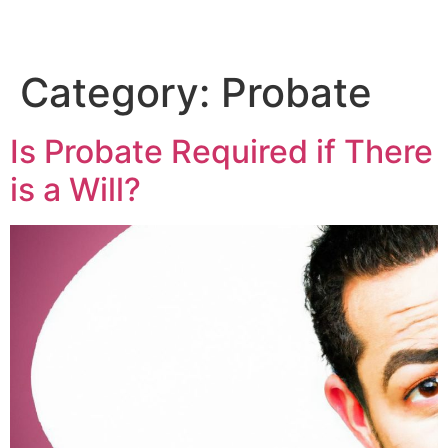
Category:
Probate
Is Probate Required if There
is a Will?